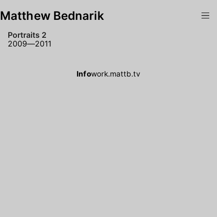
Matthew Bednarik
Portraits 2
2009—2011
Info
work.mattb.tv